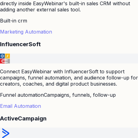
directly inside EasyWebinar's built-in sales CRM without
adding another external sales tool.
Built-in crm
Marketing Automation
InfluencerSoft
Connect EasyWebinar with InfluencerSoft to support
campaigns, funnel automation, and audience follow-up for
creators, coaches, and digital product businesses.
Funnel automation
Campaigns, funnels, follow-up
Email Automation
ActiveCampaign