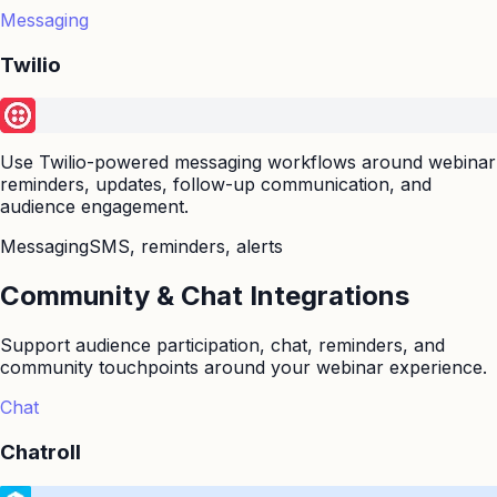
Messaging
Twilio
Use Twilio-powered messaging workflows around webinar
reminders, updates, follow-up communication, and
audience engagement.
Messaging
SMS, reminders, alerts
Community & Chat Integrations
Support audience participation, chat, reminders, and
community touchpoints around your webinar experience.
Chat
Chatroll