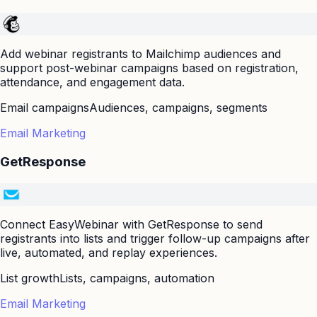
Add webinar registrants to Mailchimp audiences and
support post-webinar campaigns based on registration,
attendance, and engagement data.
Email campaigns
Audiences, campaigns, segments
Email Marketing
GetResponse
Connect EasyWebinar with GetResponse to send
registrants into lists and trigger follow-up campaigns after
live, automated, and replay experiences.
List growth
Lists, campaigns, automation
Email Marketing