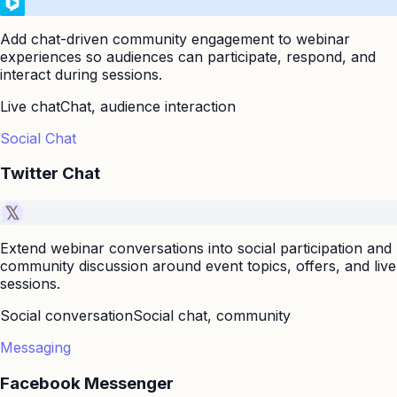
Add chat-driven community engagement to webinar
experiences so audiences can participate, respond, and
interact during sessions.
Live chat
Chat, audience interaction
Social Chat
Twitter Chat
Extend webinar conversations into social participation and
community discussion around event topics, offers, and live
sessions.
Social conversation
Social chat, community
Messaging
Facebook Messenger