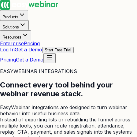
Products
Solutions
Resources
Enterprise
Pricing
Log In
Get a Demo
Start Free Trial
Pricing
Get a Demo
EASYWEBINAR INTEGRATIONS
Connect every tool behind your
webinar revenue stack.
EasyWebinar integrations are designed to turn webinar
behavior into useful business data.
Instead of exporting lists or rebuilding the funnel across
multiple tools, you can route registration, attendance,
replay, CTA, payment, and sales signals into the systems