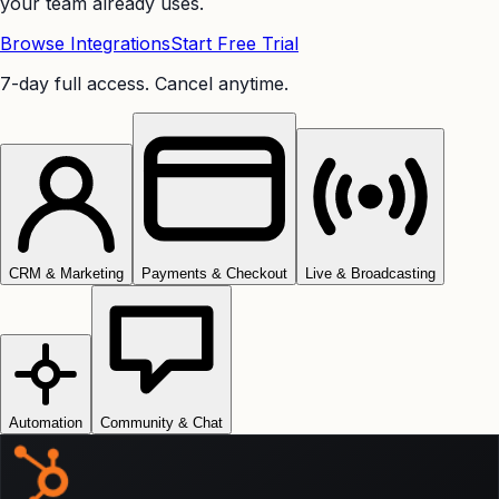
your team already uses.
Browse Integrations
Start Free Trial
7-day full access. Cancel anytime.
CRM & Marketing
Payments & Checkout
Live & Broadcasting
Automation
Community & Chat