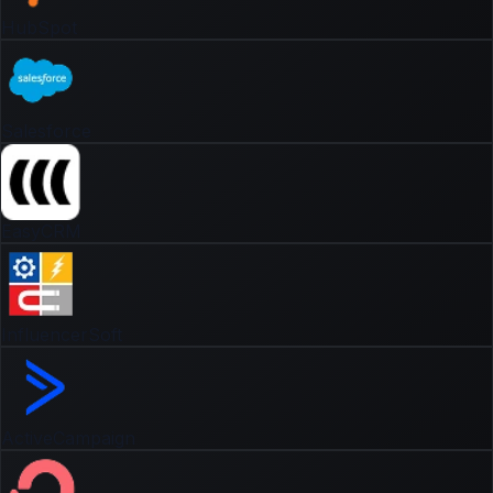
HubSpot
Salesforce
EasyCRM
InfluencerSoft
ActiveCampaign