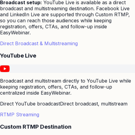
Broadcast setup:
YouTube Live is available as a direct
broadcast and multistreaming destination. Facebook Live
and LinkedIn Live are supported through Custom RTMP,
so you can reach those audiences while keeping
registration, offers, CTAs, and follow-up inside
EasyWebinar.
Direct Broadcast & Multistreaming
YouTube Live
Broadcast and multistream directly to YouTube Live while
keeping registration, offers, CTAs, and follow-up
centralized inside EasyWebinar.
Direct YouTube broadcast
Direct broadcast, multistream
RTMP Streaming
Custom RTMP Destination