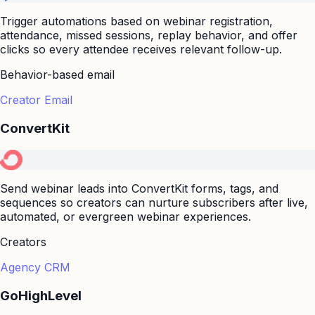
Trigger automations based on webinar registration,
attendance, missed sessions, replay behavior, and offer
clicks so every attendee receives relevant follow-up.
Behavior-based email
Creator Email
ConvertKit
Send webinar leads into ConvertKit forms, tags, and
sequences so creators can nurture subscribers after live,
automated, or evergreen webinar experiences.
Creators
Agency CRM
GoHighLevel