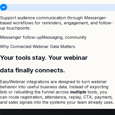
Support audience communication through Messenger-
based workflows for reminders, engagement, and follow-
up touchpoints.
Messenger follow-up
Messaging, community
Why Connected Webinar Data Matters
Your tools stay. Your webinar
data finally connects.
EasyWebinar integrations are designed to turn webinar
behavior into useful business data. Instead of exporting
lists or rebuilding the funnel across
multiple
tools, you
can route registration, attendance, replay, CTA, payment,
and sales signals into the systems your team already uses.
01