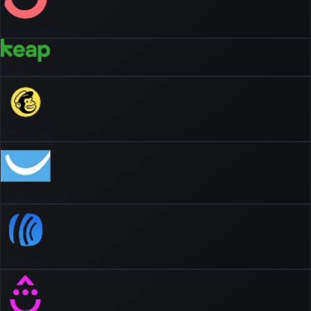
ConvertKit
Keap
Mailchimp
GetResponse
AWeber