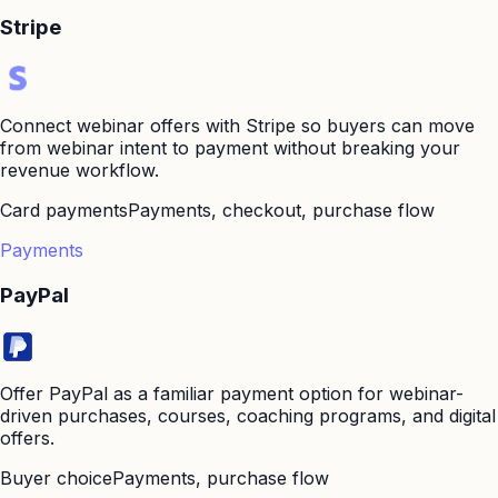
Stripe
Connect webinar offers with Stripe so buyers can move
from webinar intent to payment without breaking your
revenue workflow.
Card payments
Payments, checkout, purchase flow
Payments
PayPal
Offer PayPal as a familiar payment option for webinar-
driven purchases, courses, coaching programs, and digital
offers.
Buyer choice
Payments, purchase flow