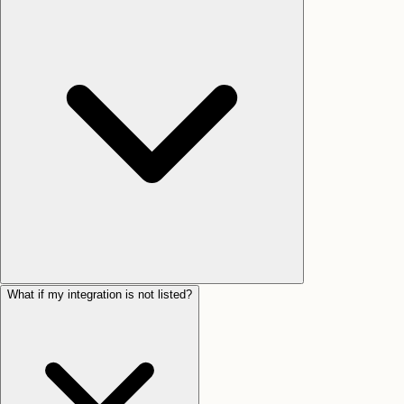
What if my integration is not listed?