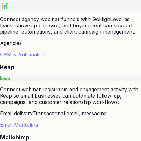
Connect agency webinar funnels with GoHighLevel as
leads, show-up behavior, and buyer intent can support
pipeline, automations, and client campaign management.
Agencies
CRM & Automation
Keap
Connect webinar registrants and engagement activity with
Keap so small businesses can automate follow-up,
campaigns, and customer relationship workflows.
Email delivery
Transactional email, messaging
Email Marketing
Mailchimp