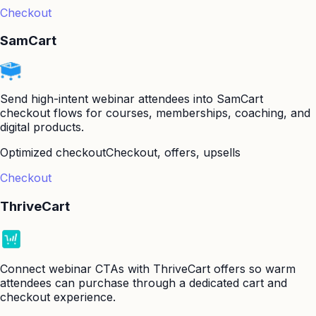
Checkout
SamCart
Send high-intent webinar attendees into SamCart
checkout flows for courses, memberships, coaching, and
digital products.
Optimized checkout
Checkout, offers, upsells
Checkout
ThriveCart
Connect webinar CTAs with ThriveCart offers so warm
attendees can purchase through a dedicated cart and
checkout experience.