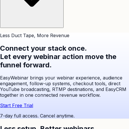
Less Duct Tape, More Revenue
Connect your stack once.
Let every webinar action move the
funnel forward.
EasyWebinar brings your webinar experience, audience
engagement, follow-up systems, checkout tools, direct
YouTube broadcasting, RTMP destinations, and EasyCRM
together in one connected revenue workflow.
Start Free Trial
7-day full access. Cancel anytime.
Less setup,
Better webinars.