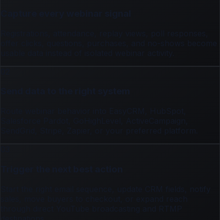
Capture every webinar signal
Registrations, attendance, replay views, poll responses,
offer clicks, questions, purchases, and no-shows become
usable data instead of isolated webinar activity.
02
Send data to the right system
Route webinar behavior into EasyCRM, HubSpot,
Salesforce Pardot, GoHighLevel, ActiveCampaign,
SendGrid, Stripe, Zapier, or your preferred platform.
03
Trigger the next best action
Start the right email sequence, update CRM fields, notify
sales, move buyers to checkout, or expand reach
through direct YouTube broadcasting and RTMP
destinations.