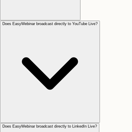
Does EasyWebinar broadcast directly to YouTube Live?
Does EasyWebinar broadcast directly to LinkedIn Live?