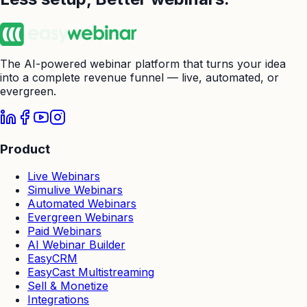
The AI-powered webinar platform that turns your idea
into a complete revenue funnel — live, automated, or
evergreen.
Product
Live Webinars
Simulive Webinars
Automated Webinars
Evergreen Webinars
Paid Webinars
AI Webinar Builder
EasyCRM
EasyCast Multistreaming
Sell & Monetize
Integrations