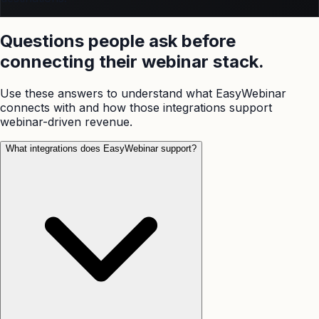
Questions people ask before
connecting their webinar stack.
Use these answers to understand what EasyWebinar
connects with and how those integrations support
webinar-driven revenue.
What integrations does EasyWebinar support?