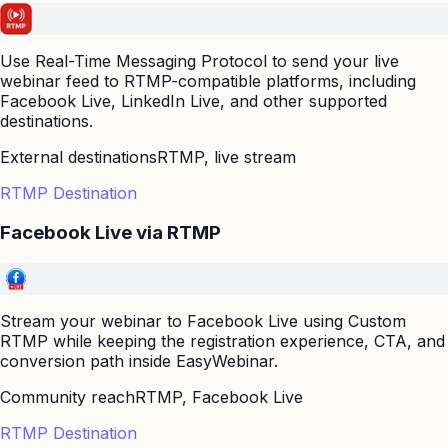
Use Real-Time Messaging Protocol to send your live
webinar feed to RTMP-compatible platforms, including
Facebook Live, LinkedIn Live, and other supported
destinations.
External destinations
RTMP, live stream
RTMP Destination
Facebook Live via RTMP
Stream your webinar to Facebook Live using Custom
RTMP while keeping the registration experience, CTA, and
conversion path inside EasyWebinar.
Community reach
RTMP, Facebook Live
RTMP Destination