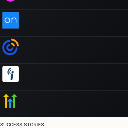
Drip
Ontrapart
Constant Contact
iContact
GoHighLevel
SUCCESS STORIES