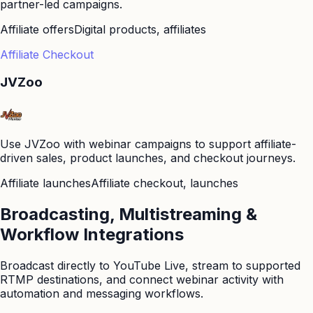
partner-led campaigns.
Affiliate offers
Digital products, affiliates
Affiliate Checkout
JVZoo
Use JVZoo with webinar campaigns to support affiliate-
driven sales, product launches, and checkout journeys.
Affiliate launches
Affiliate checkout, launches
Broadcasting, Multistreaming &
Workflow Integrations
Broadcast directly to YouTube Live, stream to supported
RTMP destinations, and connect webinar activity with
automation and messaging workflows.