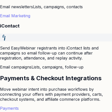
Email newsletters
Lists, campaigns, contacts
Email Marketing
iContact
Send EasyWebinar registrants into iContact lists and
campaigns so email follow-up can continue after
registration, attendance, and replay activity.
Email campaigns
Lists, campaigns, follow-up
Payments & Checkout Integrations
Move webinar intent into purchase workflows by
connecting your offers with payment providers, carts,
checkout systems, and affiliate commerce platforms.
Payments