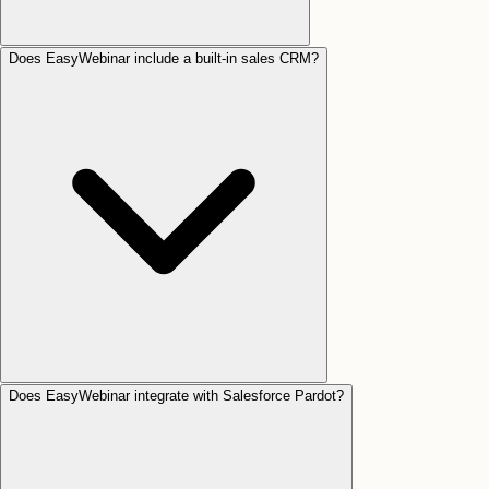
Does EasyWebinar include a built-in sales CRM?
Does EasyWebinar integrate with Salesforce Pardot?