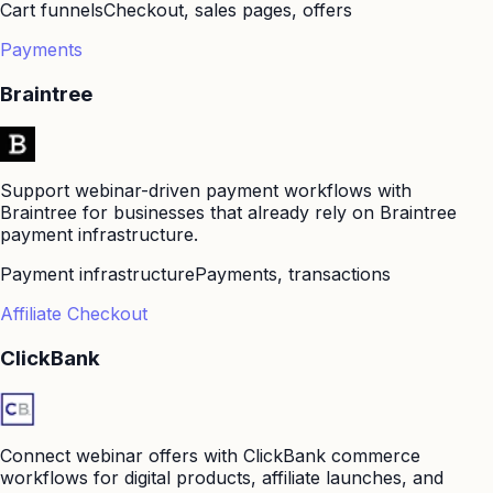
Cart funnels
Checkout, sales pages, offers
Payments
Braintree
Support webinar-driven payment workflows with
Braintree for businesses that already rely on Braintree
payment infrastructure.
Payment infrastructure
Payments, transactions
Affiliate Checkout
ClickBank
Connect webinar offers with ClickBank commerce
workflows for digital products, affiliate launches, and