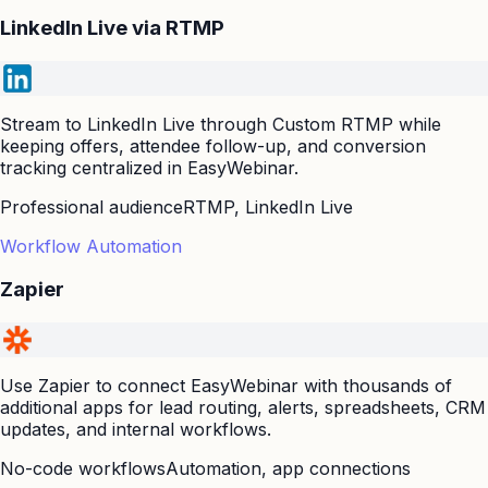
LinkedIn Live via RTMP
Stream to LinkedIn Live through Custom RTMP while
keeping offers, attendee follow-up, and conversion
tracking centralized in EasyWebinar.
Professional audience
RTMP, LinkedIn Live
Workflow Automation
Zapier
Use Zapier to connect EasyWebinar with thousands of
additional apps for lead routing, alerts, spreadsheets, CRM
updates, and internal workflows.
No-code workflows
Automation, app connections