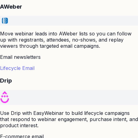
AWeber
Move webinar leads into AWeber lists so you can follow
up with registrants, attendees, no-shows, and replay
viewers through targeted email campaigns.
Email newsletters
Lifecycle Email
Drip
Use Drip with EasyWebinar to build lifecycle campaigns
that respond to webinar engagement, purchase intent, and
product interest.
E-commerce email