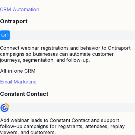
CRM Automation
Ontraport
Connect webinar registrations and behavior to Ontraport
campaigns so businesses can automate customer
journeys, segmentation, and follow-up.
All-in-one CRM
Email Marketing
Constant Contact
Add webinar leads to Constant Contact and support
follow-up campaigns for registrants, attendees, replay
viewers, and customers.