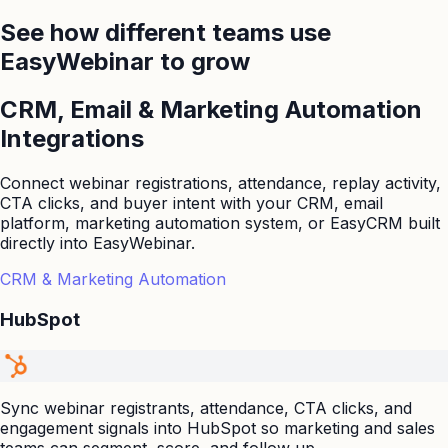
See how different teams use
EasyWebinar to grow
CRM, Email & Marketing Automation
Integrations
Connect webinar registrations, attendance, replay activity,
CTA clicks, and buyer intent with your CRM, email
platform, marketing automation system, or EasyCRM built
directly into EasyWebinar.
CRM & Marketing Automation
HubSpot
Sync webinar registrants, attendance, CTA clicks, and
engagement signals into HubSpot so marketing and sales
teams can segment, score, and follow up.