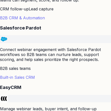
CRM follow-up
Lead capture
B2B CRM & Automation
Salesforce Pardot
Connect webinar engagement with Salesforce Pardot
workflows so B2B teams can nurture leads, support
scoring, and help sales prioritize the right prospects.
B2B sales teams
Built-in Sales CRM
EasyCRM
Manage webinar leads, buyer intent, and follow-up