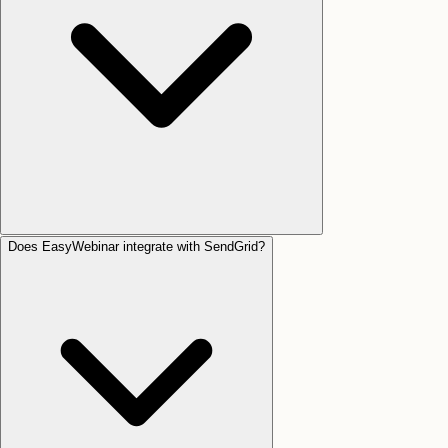
Does EasyWebinar integrate with SendGrid?